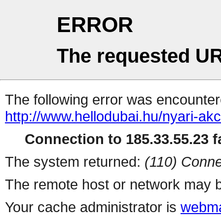
ERROR
The requested UR
The following error was encountere
http://www.hellodubai.hu/nyari-ak
Connection to 185.33.55.23 fa
The system returned:
(110) Conne
The remote host or network may b
Your cache administrator is
webma