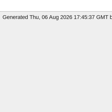
Generated Thu, 06 Aug 2026 17:45:37 GMT by